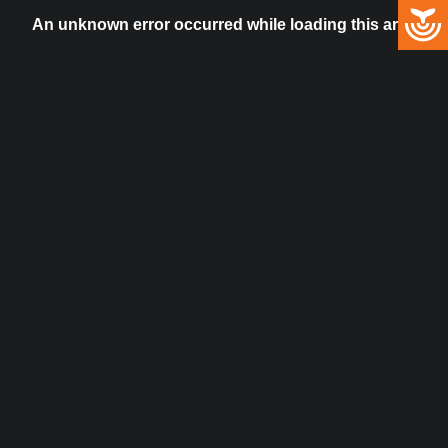
An unknown error occurred while loading this artist.