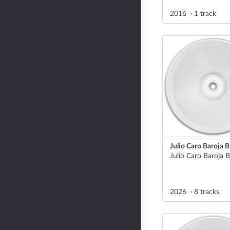
2016
1 track
Julio Caro Baroja B
2026
8 tracks