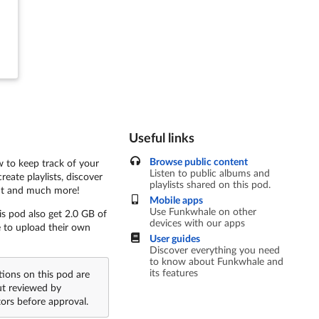
Useful links
Browse public content
 to keep track of your
Listen to public albums and
create playlists, discover
playlists shared on this pod.
t and much more!
Mobile apps
Use Funkwhale on other
is pod also get 2.0 GB of
devices with our apps
e to upload their own
User guides
Discover everything you need
to know about Funkwhale and
its features
tions on this pod are
ut reviewed by
ors before approval.