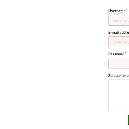
Username
E-mail addre
Password
Ze eduki mot