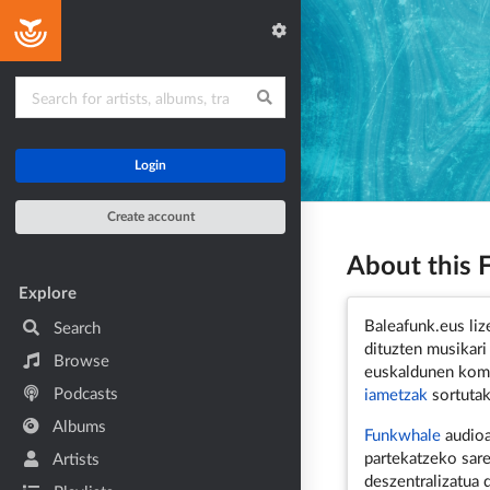
Home
Login
Create account
About this
Main navigation
Explore
Baleafunk.eus lize
Search
dituzten musikari
Browse
euskaldunen komu
Podcasts
iametzak
sortutak
Albums
Funkwhale
audioa
partekatzeko sare
Artists
deszentralizatua 