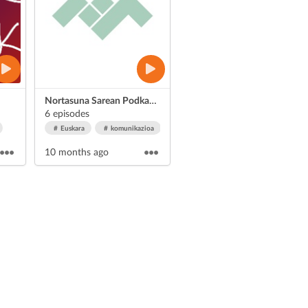
Nortasuna Sarean Podkasta
6 episodes
Euskara
komunikazioa
10 months ago