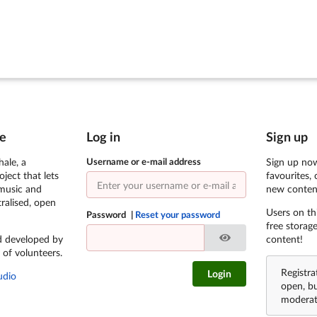
e
Log in
Sign up
ale, a
Username or e-mail address
Sign up now
ject that lets
favourites, 
 music and
new conten
ralised, open
Users on th
Password
Reset your password
free storag
d developed by
content!
 of volunteers.
Registra
Login
udio
open, b
moderat