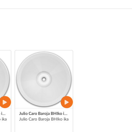
Julio Caro Baroja BHIko ikasleen jendaurreko aurkezpenak
Julio Caro Baroja BHIko ikasle baten jendaurreko aurkezpena
ikasle bat (Asier)
Julio Caro Baroja BHIko ikasle bat (Julen)