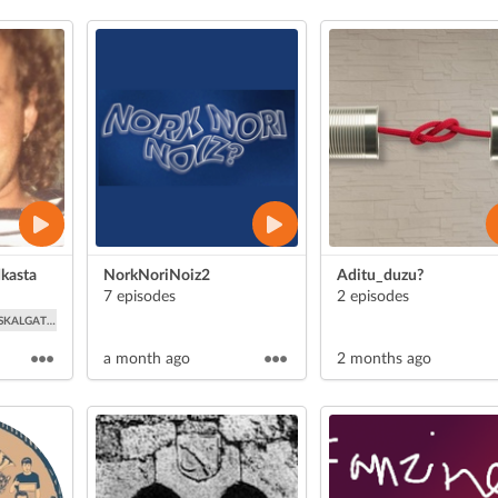
kasta
NorkNoriNoiz2
Aditu_duzu?
7 episodes
2 episodes
SKALGATAZKA
a month ago
2 months ago