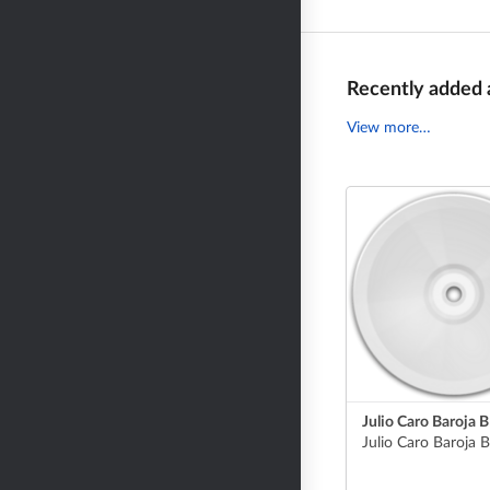
Recently added
View more…
Julio Caro Baroja 