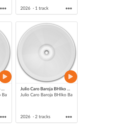
2026
1 track
Julio Caro Baroja BHIko Batx. 1eko Literatura unibertsaleko aurkezpenak
Julio Caro Baroja BHIko Batx. 1eko Literatura unibertsaleko aurkezpenak
eko Jon Ander
 Batx. 1eko Literatura unibertsaleko aurkezpenak
Julio Caro Baroja
2026
2 tracks