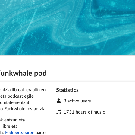
 Funkwhale pod
Statistics
ntzia libreak erabiltzen
 eta podcast egile
3 active users
nitatearentzat
o Funkwhale instantzia.
1731 hours of music
k entzun eta
 libre eta
da.
Fedibertsoaren
parte