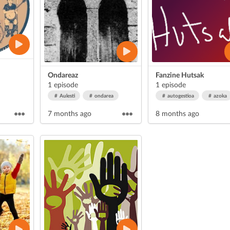
Ondareaz
Fanzine Hutsak
1 episode
1 episode
Aulesti
ondarea
autogestioa
azoka
7 months ago
8 months ago