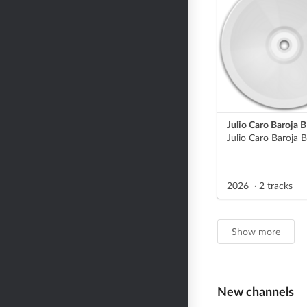
Julio Caro Baroja B
2026
2 tracks
Show more
New channels