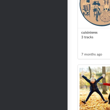
cuisinieres
3 tracks
7 months ago