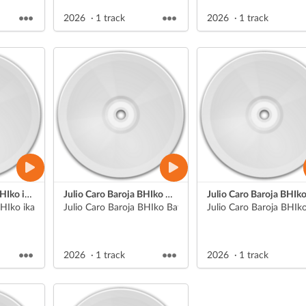
2026
1 track
2026
1 track
Julio Caro Baroja BHIko ikasle batek egindako jendaurreko aurkezpena
Julio Caro Baroja BHIko Batx. 1eko Literatura unibertsaleko aurkezpenak
HIko ikasle bat
Julio Caro Baroja BHIko Batx. 1eko Literatura unibertsal
Julio Caro Baroja BHIko
2026
1 track
2026
1 track