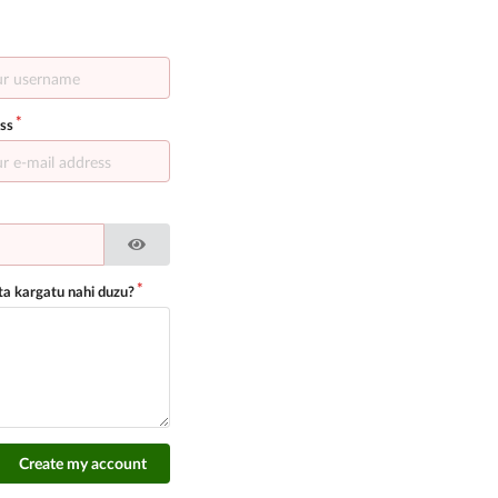
ss
a kargatu nahi duzu?
Create my account