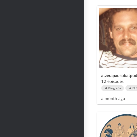
atzerapausobatpod
12 episodes
Biografia
EU
a month ago