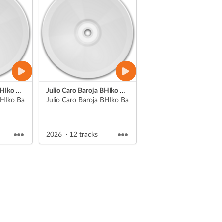
Julio Caro Baroja BHIko Batx. 1eko Literatura unibertsaleko aurkezpenak
Julio Caro Baroja BHIko Batx. 1eko Literatura unibertsaleko aurkezpenak
HIko Batx. 1eko Literatura unibertsaleko ikasle batk
Julio Caro Baroja BHIko Batx. 1eko Literatura unibertsalek
2026
12 tracks