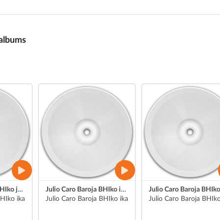
 albums
Julio Caro Baroja BHIko jendaurreko aurkezpenak
Julio Caro Baroja BHIko ikasle bat jendaurreko aurkezpena
BHIko ikasle batek grabatua (Nahia)
Julio Caro Baroja BHIko ikasle bat (Liher)
Julio Caro Baroja BHIko 