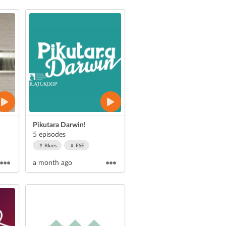
Pikutara Darwin!
5 episodes
Blues
ESE
a month ago