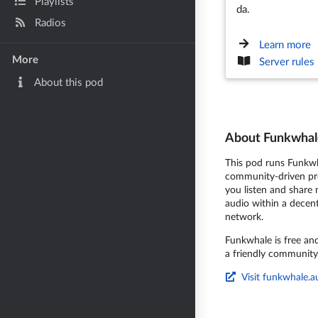
Playlists
da.
Radios
Learn more
More
Server rules
About this pod
About Funkwhal
This pod runs Funkwh
community-driven pro
you listen and share
audio within a decent
network.
Funkwhale is free an
a friendly community
Visit funkwhale.a